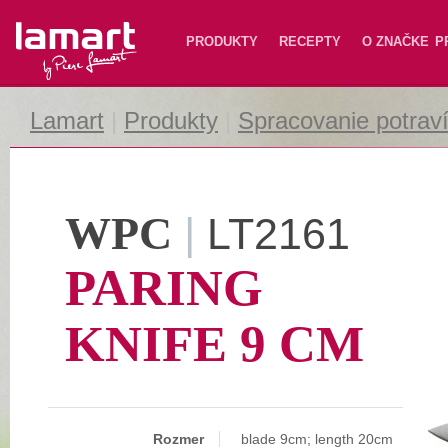
Lamart
PRODUKTY
RECEPTY
O ZNAČKE
P
Lamart
|
Produkty
|
Spracovanie potrav
WPC
|
LT2161
PARING
KNIFE 9 CM
Rozmer
blade 9cm; length 20cm