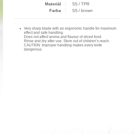
Materiál
SS / TPR
Farba
SS / brown
Very sharp blade with an ergonomic handle for maximum
effect and safe handling.
Does not affect aroma and flavour of sliced food.
Rinse and dry after use. Store out of children’s reach.
CAUTION: Improper handling makes every knife
dangerous.