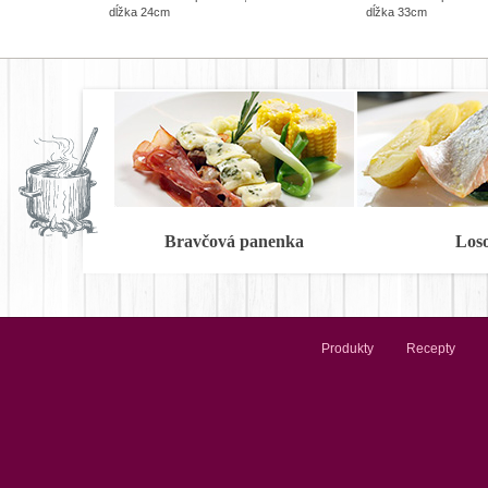
dĺžka 24cm
dĺžka 33cm
Bravčová panenka
Los
Produkty
Recepty