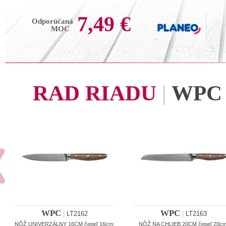
7,49 €
Odporúčaná
MOC
RAD RIADU
|
WPC
WPC
WPC
|
LT2162
|
LT2163
NÔŽ UNIVERZÁLNY 16CM čepeľ 16cm;
NÔŽ NA CHLIEB 20CM čepeľ 20cm